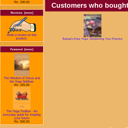
Rs. 330.00
Customers who bought t
Reviews [more]
Write a review on this
product.
Babaji's Kriya Yoga: Deepening Your Practice
Featured [more]
The Wisdom of Jesus and
the Yoga Siddhas
Rs. 325.00
The Yoga Toolbox - An
everyday guide for shaping
your future
Rs. 500.00