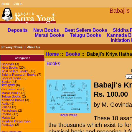
Home
Log In
Babaj
Deposits
New Books
Best Sellers Books
Siddha 
Marati Books
Telugu Books
Kannada B
Initiatio
Privacy Notice
::
About Us
Home
::
Books
:: Babaji's Kriya Hath
Categories
Books
Deposits
(3)
New Books
(20)
Best Sellers Books
(16)
Siddha Research Books
(7)
Special Gems
(5)
Books
(43)
Babaji's K
हिन्दी पुस्तकें
(6)
விபரப்பட்டியல்
(8)
Rs. 100.00
Marati Books
(2)
Telugu Books
(2)
Kannada Books
(3)
by M. Govind
Audio
(3)
Videos
(2)
Periodicals
(2)
Photos
(12)
larger image
These 18 asan
Malas
(1)
Initiation Preparation
the thousands which exist to for
Package
(2)
physical body and preparing it f
New Products ...