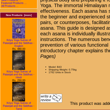
Featured Products ...
Yoga. The immortal Himalayan mas
All Products ...
effectiveness. Each asana has s
New Products [more]
the beginner and experienced s
pairs, or counterposes, facilitat
asana. This guide is designed a
each asana is individually illust
instructions. The numerous bene
Kriya Yoga Sutras of
Patanjali and the Siddhas -
prevention of various functional
English
Rs. 480.00
introductory chapter explains the
Pages)
Model: B43
Shipping Weight: 0.75kg
Kriya Yoga Sutras of
1762 Units in Stock
Patanjali and the Siddhas -
Hindi
Rs. 250.00
This product was adde
Kriya Yoga Sutras of
Patanjali and the Siddhas -
Tamil