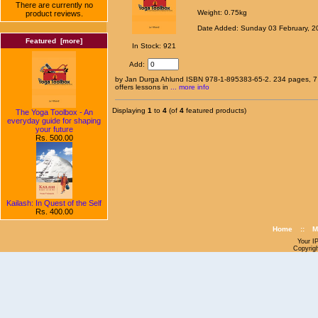
There are currently no
Weight: 0.75kg
product reviews.
Date Added: Sunday 03 February, 2
Featured [more]
In Stock: 921
Add:
by Jan Durga Ahlund ISBN 978-1-895383-65-2. 234 pages, 7 b
offers lessons in
... more info
Displaying
1
to
4
(of
4
featured products)
The Yoga Toolbox - An
everyday guide for shaping
your future
Rs. 500.00
Kailash: In Quest of the Self
Rs. 400.00
Home
::
M
Your I
Copyrig