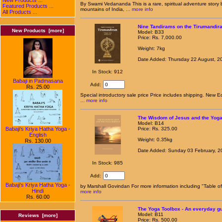
By Swami Vedananda This is a rare, spiritual adventure stor
Featured Products ...
mountains of India,
... more info
All Products ...
Nine Tandirams on the Tirumandira
New Products [more]
Model: B33
Price: Rs. 7,000.00
Weight: 7kg
Date Added: Thursday 22 August, 2
In Stock: 912
Babaji in Padmasana
Add:
Rs. 25.00
Special introductory sale price Price includes shipping. New Ed
... more info
The Wisdom of Jesus and the Yog
Model: B14
Babaji's Kriya Hatha Yoga -
Price: Rs. 325.00
English
Weight: 0.35kg
Rs. 130.00
Date Added: Sunday 03 February, 2
In Stock: 985
Add:
Babaji's Kriya Hatha Yoga -
by Marshall Govindan For more information including "Table o
Hindi
more info
Rs. 60.00
The Yoga Toolbox - An everyday gu
Model: B11
Reviews [more]
Price: Rs. 500.00