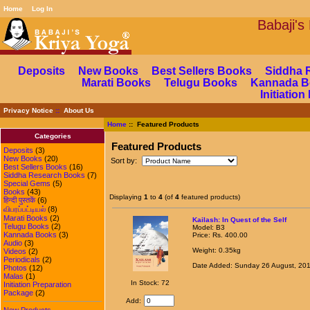
Home
Log In
Babaj
Deposits
New Books
Best Sellers Books
Siddha 
Marati Books
Telugu Books
Kannada B
Initiatio
Privacy Notice
::
About Us
Home
:: Featured Products
Categories
Featured Products
Deposits
(3)
New Books
(20)
Sort by:
Best Sellers Books
(16)
Siddha Research Books
(7)
Special Gems
(5)
Books
(43)
Displaying
1
to
4
(of
4
featured products)
हिन्दी पुस्तकें
(6)
விபரப்பட்டியல்
(8)
Marati Books
(2)
Kailash: In Quest of the Self
Telugu Books
(2)
Model: B3
Kannada Books
(3)
Price: Rs. 400.00
Audio
(3)
Weight: 0.35kg
Videos
(2)
Periodicals
(2)
Date Added: Sunday 26 August, 20
Photos
(12)
Malas
(1)
In Stock: 72
Initiation Preparation
Package
(2)
Add:
New Products ...