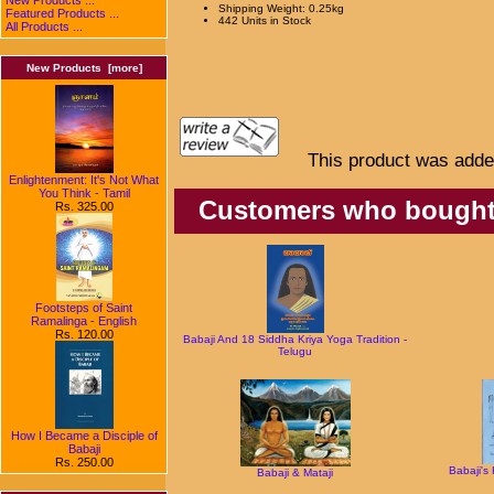
Shipping Weight: 0.25kg
Featured Products ...
442 Units in Stock
All Products ...
New Products [more]
This product was adde
Enlightenment: It's Not What
You Think - Tamil
Customers who bought t
Rs. 325.00
Footsteps of Saint
Ramalinga - English
Rs. 120.00
Babaji And 18 Siddha Kriya Yoga Tradition -
Telugu
How I Became a Disciple of
Babaji
Rs. 250.00
Babaji's
Babaji & Mataji