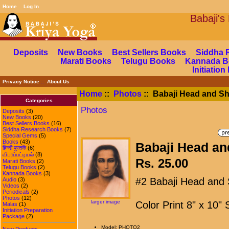
Home
Log In
Babaj
Deposits
New Books
Best Sellers Books
Siddha 
Marati Books
Telugu Books
Kannada B
Initiatio
Privacy Notice
::
About Us
Home
::
Photos
:: Babaji Head and Sh
Categories
Photos
Deposits
(3)
New Books
(20)
Best Sellers Books
(16)
Siddha Research Books
(7)
Special Gems
(5)
Books
(43)
Babaji Head an
हिन्दी पुस्तकें
(6)
விபரப்பட்டியல்
(8)
Rs. 25.00
Marati Books
(2)
Telugu Books
(2)
Kannada Books
(3)
#2 Babaji Head and 
Audio
(3)
Videos
(2)
Periodicals
(2)
Photos
(12)
larger image
Color Print 8" x 10"
Malas
(1)
Initiation Preparation
Package
(2)
Model: PHOTO2
New Products ...