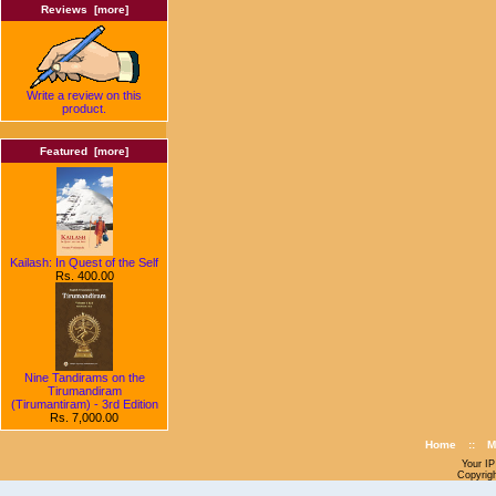
Reviews [more]
Write a review on this
product.
Featured [more]
Kailash: In Quest of the Self
Rs. 400.00
Nine Tandirams on the
Tirumandiram
(Tirumantiram) - 3rd Edition
Rs. 7,000.00
Home
::
M
Your IP
Copyrig