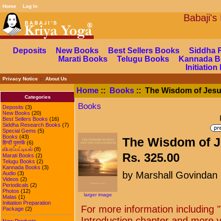
Home
Log In
Babaj
Deposits
New Books
Best Sellers Books
Siddha 
Marati Books
Telugu Books
Kannada B
Initiatio
Privacy Notice
::
About Us
Home
::
Books
:: The Wisdom of Jesu
Categories
Books
Deposits
(3)
New Books
(20)
Best Sellers Books
(16)
Siddha Research Books
(7)
Special Gems
(5)
Books
(43)
The Wisdom of J
हिन्दी पुस्तकें
(6)
விபரப்பட்டியல்
(8)
Rs. 325.00
Marati Books
(2)
Telugu Books
(2)
Kannada Books
(3)
by Marshall Govindan
Audio
(3)
Videos
(2)
Periodicals
(2)
Photos
(12)
larger image
Malas
(1)
Initiation Preparation
For more information including 
Package
(2)
Introduction chapter and more vi
New Products ...