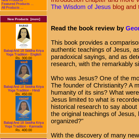
Featured Products ...
The Wisdom of Jesus
blog and 
All Products ...
New Products [more]
Read the book review by
Geor
This book provides a compariso
authentic teachings of Jesus, as
Babaji And 18 Siddha Kriya
Yoga Tradition - English
paradoxical sayings, and as dete
Rs. 300.00
research, with the remarkably s
Who was Jesus? One of the most
The founder of Christianity? A 
Babaji And 18 Siddha Kriya
Yoga Tradition - Hindi
humanity of its sins? What were
Rs. 450.00
Jesus limited to what is record
historical research to say abou
the original teachings of Jesus,
organized?"
Babaji And 18 Siddha Kriya
Yoga Tradition - Kannada
Rs. 400.00
With the discovery of many new