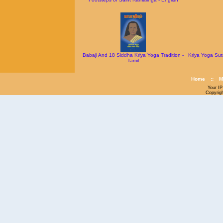
Babaji And 18 Siddha Kriya Yoga Tradition -
Kriya Yoga Sut
Tamil
Home
::
M
Your IP
Copyrig