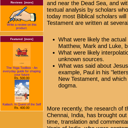
and near the Dead Sea, and wit
Reviews [more]
textual analysis by scholars who 
today most Biblical scholars wil
Testament are written at several 
Write a review on this
product.
What were likely the actual
Featured [more]
Matthew, Mark and Luke, b
What were likely interpolati
unknown sources.
What was said about Jesus 
The Yoga Toolbox - An
example, Paul in his "lette
everyday guide for shaping
your future
New Testament, and which s
Rs. 500.00
dogma.
Kailash: In Quest of the Self
More recently, the research of
Rs. 400.00
Chennai, India, has brought out a
time, translation and commentar