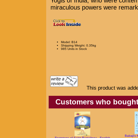
Yogis of India, who were contem
miraculous powers were remarkab
Model: B14
Shipping Weight: 0.35kg
985 Units in Stock
This product was adde
Customers who bought t
Babaji's 
Footsteps of Saint Ramalinga - English