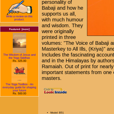
personality of
Babaji and how he
supports us all,
Write a review on this
with much humour
product.
and wisdom. They
Featured [more]
were originally
printed in three
volumes: "The Voice of Babaji a
Masterkey to All Ills, (Kriya)" a
Includes the fascinating accoun
The Wisdom of Jesus and
the Yoga Siddhas
and in the Himalayas by author
Rs. 325.00
Ramaiah. Out of print for nearl
important statements from one of 
masters.
The Yoga Toolbox - An
everyday guide for shaping
your future
Rs. 500.00
Model: B51