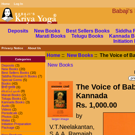
Home
Log In
Babaj
Deposits
New Books
Best Sellers Books
Siddha 
Marati Books
Telugu Books
Kannada B
Initiatio
Privacy Notice
::
About Us
Home
::
New Books
:: The Voice of Ba
Categories
New Books
Deposits
(3)
New Books
(20)
Best Sellers Books
(16)
Siddha Research Books
(7)
Special Gems
(5)
Books
(43)
The Voice of Bab
हिन्दी पुस्तकें
(6)
விபரப்பட்டியல்
(8)
Kannada
Marati Books
(2)
Telugu Books
(2)
Kannada Books
(3)
Rs. 1,000.00
Audio
(3)
Videos
(2)
Periodicals
(2)
by
Photos
(12)
larger image
Malas
(1)
Initiation Preparation
V.T.Neelakantan,
Package
(2)
S.A.A. Ramaiah
New Products ...