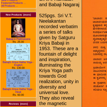
Featured Products ...
and Babaji Nagaraj
All Products ...
525pgs. Sri V.T.
New Products [more]
Neelakantan
recorded verbatim
a series of talks
given by Satguru
Babaji in Padmasana
Rs. 25.00
Kriya Babaji in
1953. These are a
fountain of delight
and inspiration,
Babaji's Kriya Hatha Yoga -
illuminating the
English
Rs. 130.00
Kriya Yoga path
towards God
realization, unity in
diversity and
Babaji's Kriya Hatha Yoga -
universal love.
Hindi
Rs. 60.00
They also reveal
the magnetic
Reviews [more]