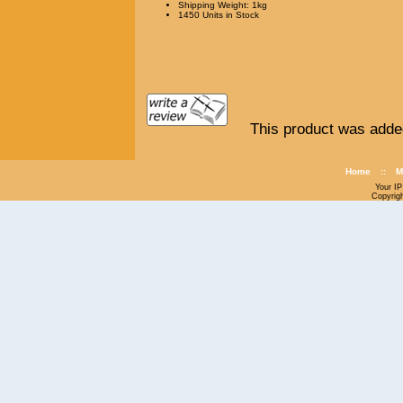
Shipping Weight: 1kg
1450 Units in Stock
This product was adde
Home
::
M
Your IP
Copyrig