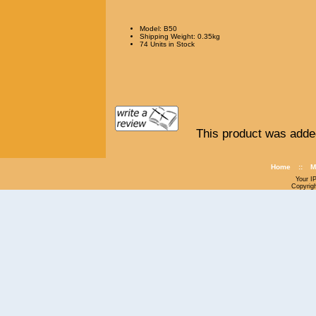
Model: B50
Shipping Weight: 0.35kg
74 Units in Stock
This product was adde
Home
::
M
Your I
Copyrig