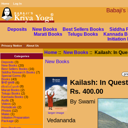
Home
Log In
Babaj
Deposits
New Books
Best Sellers Books
Siddha 
Marati Books
Telugu Books
Kannada B
Initiatio
Privacy Notice
::
About Us
Home
::
New Books
:: Kailash: In Ques
Categories
New Books
Deposits
(3)
New Books
(20)
Best Sellers Books
(16)
Siddha Research Books
(7)
Special Gems
(5)
Books
(43)
Kailash: In Quest 
हिन्दी पुस्तकें
(6)
விபரப்பட்டியல்
(8)
Rs. 400.00
Marati Books
(2)
Telugu Books
(2)
Kannada Books
(3)
By Swami
Audio
(3)
Videos
(2)
Periodicals
(2)
Photos
(12)
larger image
Malas
(1)
Initiation Preparation
Vedananda
Package
(2)
New Products ...