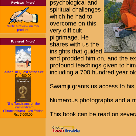
psychological and
Reviews [more]
spiritual challenges
which he had to
overcome on this
Write a review on this
very difficult
product.
pilgrimage. He
Featured [more]
shares with us the
insights that guided
and prodded him on, and the ext
profound teachings given to him
including a 700 hundred year ol
Kailash: In Quest of the Self
Rs. 400.00
Swamiji grants us access to his
Numerous photographs and a m
Nine Tandirams on the
Tirumandiram
(Tirumantiram) - 3rd Edition
This book can be read on several 
Rs. 7,000.00