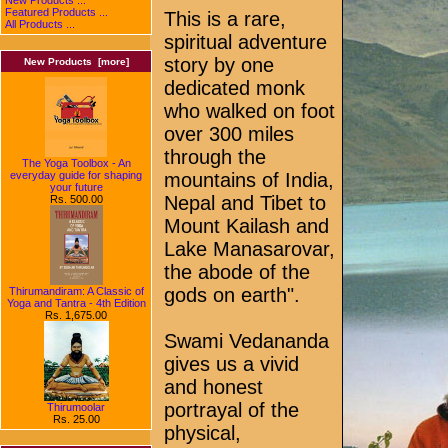
Featured Products ...
This is a rare,
All Products ...
spiritual adventure
story by one
New Products [more]
dedicated monk
who walked on foot
over 300 miles
through the
The Yoga Toolbox - An
everyday guide for shaping
mountains of India,
your future
Nepal and Tibet to
Rs. 500.00
Mount Kailash and
Lake Manasarovar,
the abode of the
gods on earth".
Thirumandiram: A Classic of
Yoga and Tantra - 4th Edition
Rs. 1,675.00
Swami Vedananda
gives us a vivid
and honest
portrayal of the
Thirumoolar
Rs. 25.00
physical,