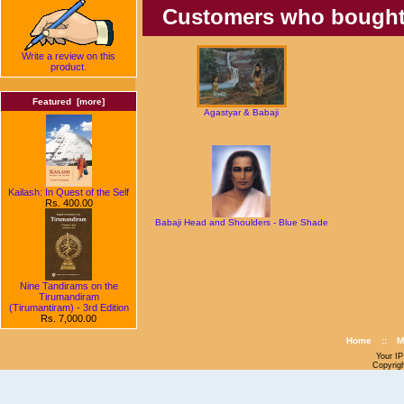
Customers who bought t
Write a review on this
product.
Featured [more]
Agastyar & Babaji
Kailash: In Quest of the Self
Rs. 400.00
Babaji Head and Shoulders - Blue Shade
Nine Tandirams on the
Tirumandiram
(Tirumantiram) - 3rd Edition
Rs. 7,000.00
Home
::
M
Your IP
Copyrig