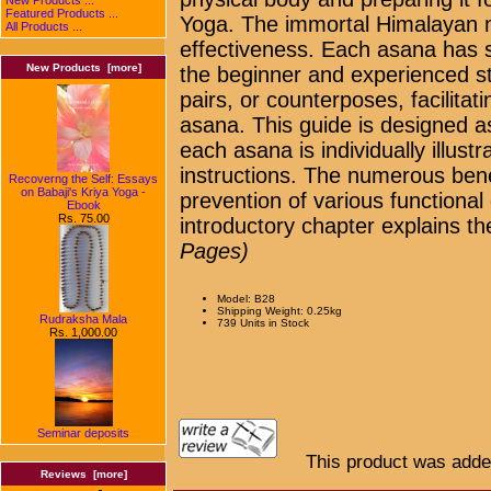
Featured Products ...
Yoga. The immortal Himalayan mas
All Products ...
effectiveness. Each asana has s
New Products [more]
the beginner and experienced s
pairs, or counterposes, facilitat
asana. This guide is designed a
each asana is individually illust
instructions. The numerous bene
Recoverng the Self: Essays
on Babaji's Kriya Yoga -
prevention of various functional
Ebook
Rs. 75.00
introductory chapter explains the
Pages)
Model: B28
Shipping Weight: 0.25kg
Rudraksha Mala
739 Units in Stock
Rs. 1,000.00
Seminar deposits
This product was adde
Reviews [more]