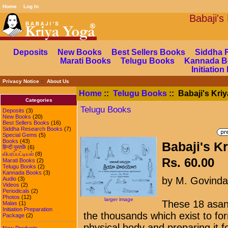
Home
Log In
Babaj
Deposits
New Books
Best Sellers Books
Siddha 
Marati Books
Telugu Books
Kannada B
Initiatio
Privacy Notice
::
About Us
Home
::
Telugu Books
:: Babaji's Kri
Categories
Telugu Books
Deposits
(3)
New Books
(20)
Best Sellers Books
(16)
Siddha Research Books
(7)
Special Gems
(5)
Books
(43)
Babaji's K
हिन्दी पुस्तकें
(6)
விபரப்பட்டியல்
(8)
Rs. 60.00
Marati Books
(2)
Telugu Books
(2)
Kannada Books
(3)
by M. Govind
Audio
(3)
Videos
(2)
Periodicals
(2)
Photos
(12)
larger image
These 18 asan
Malas
(1)
Initiation Preparation
the thousands which exist to for
Package
(2)
physical body and preparing it f
New Products ...