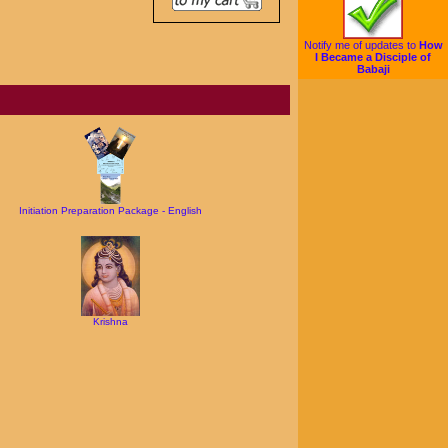
Notify me of updates to
How
I Became a Disciple of
Babaji
Initiation Preparation Package - English
Krishna