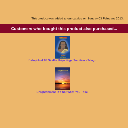
This product was added to our catalog on Sunday 03 February, 2013.
Customers who bought this product also purchased...
Babaji And 18 Siddha Kriya Yoga Tradition - Telugu
Enlightenment: It's Not What You Think