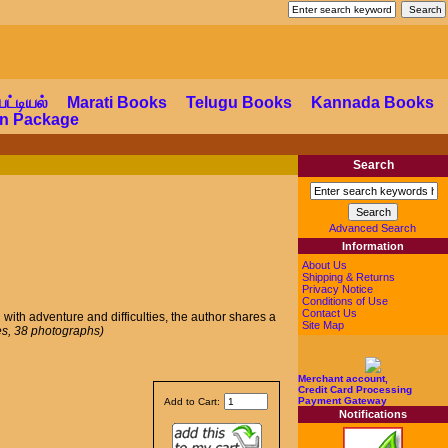
a Shop
பட்டியல்
Marati Books
Telugu Books
Kannada Books
ion Package
Search
Advanced Search
Information
About Us
Shipping & Returns
Privacy Notice
Conditions of Use
Contact Us
d with adventure and difficulties, the author shares a
Site Map
s, 38 photographs)
Merchant account,
Credit Card Processing
Payment Gateway
Add to Cart:
Notifications