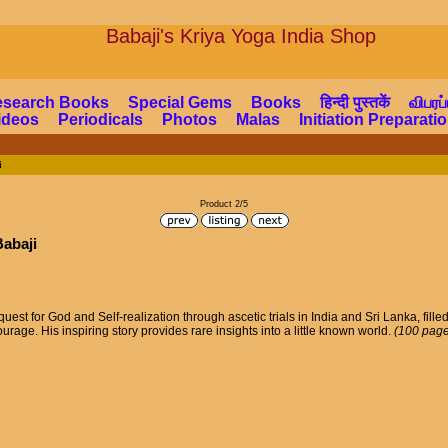
Babaji's Kriya Yoga Indi
esearch Books
Special Gems
Books
हिन्दी पुस्तकें
விபரப்
ideos
Periodicals
Photos
Malas
Initiation Preparat
i
Product 2/5
Babaji
uest for God and Self-realization through ascetic trials in India and Sri Lanka, fille
rage. His inspiring story provides rare insights into a little known world.
(100 page