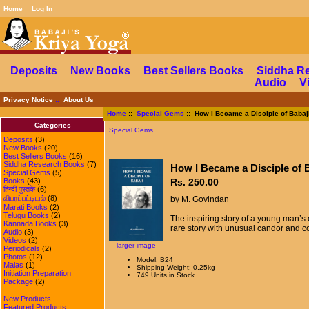
Home
Log In
Deposits
New Books
Best Sellers Books
Siddha R
Audio
V
Privacy Notice
::
About Us
Home
::
Special Gems
:: How I Became a Disciple of Babaj
Categories
Special Gems
Deposits
(3)
New Books
(20)
Best Sellers Books
(16)
Siddha Research Books
(7)
How I Became a Disciple of 
Special Gems
(5)
Books
(43)
Rs. 250.00
हिन्दी पुस्तकें
(6)
விபரப்பட்டியல்
(8)
by M. Govindan
Marati Books
(2)
Telugu Books
(2)
The inspiring story of a young man’s q
Kannada Books
(3)
rare story with unusual candor and cou
Audio
(3)
Videos
(2)
larger image
Periodicals
(2)
Photos
(12)
Model: B24
Malas
(1)
Shipping Weight: 0.25kg
Initiation Preparation
749 Units in Stock
Package
(2)
New Products ...
Featured Products ...