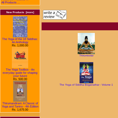
All Products ...
New Products [more]
The Yoga of the 18 Siddhas:
An Anthology
Rs. 1,000.00
Thirumoolar
The Yoga Toolbox - An
everyday guide for shaping
your future
Rs. 500.00
The Yoga of Siddha Boganathar - Volume 1
Thirumandiram: A Classic of
Yoga and Tantra - 4th Edition
Rs. 1,675.00