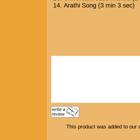
Arathi Song (3 min 3 sec)
This product was added to our