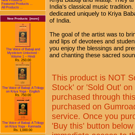
Featured Products ...
India's classical music traditi
All Products ...
dedicated uniquely to Kriya Ba
New Products [more]
of India.
The goal of the artist was to br
and lips of devotees and student
you enjoy the blessings and pres
The Voice of Babaji and
Mysticism Unlocked -
and chanting these sacred sou
Volume 1 – Hindi
Rs. 250.00
This product is NOT So
Stock' or 'Sold Out' on 
The Voice of Babaji: A Trilogy
on Kriya Yoga - English
purchased through this 
Rs. 750.00
purchased on Gumroad
service. Once you purc
The Voice of Babaji: A Trilogy
'Buy this' button below
on Kriya Yoga - Kannada
Rs. 1,000.00