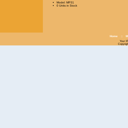
Model: MP31
0 Units in Stock
Home
::
M
Your I
Copyrig