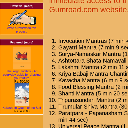
immediate access to t
Reviews [more]
Gumroad.com website
Write a review on this
product.
Invocation Mantras (7 min 
Featured [more]
Gayatri Mantra (7 min 9 se
Surya-Namaskar Mantra (1
Ashtottara Shata Namavali 
Lakshmi Mantra (2 min 11 
The Yoga Toolbox - An
Kriya Babaji Mantra Chanti
everyday guide for shaping
your future
Kavacha Mantra (6 min 9 s
Rs. 500.00
Food Blessing Mantra (2 mi
Shanti Mantra (5 min 20 se
Tripurasundari Mantra (2 m
Tirumular Shiva Mantra (30
Kailash: In Quest of the Self
Rs. 400.00
Paratpara - Papanasham Sh
min 44 sec)
Universal Peace Mantra (1 