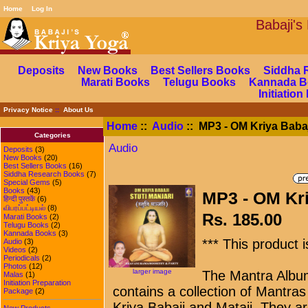
Home
Log In
Babaj
Deposits
New Books
Best Sellers Books
Siddha 
Marati Books
Telugu Books
Kannada B
Initiatio
Privacy Notice
::
About Us
Home
::
Audio
:: MP3 - OM Kriya Babaj
Categories
Audio
Deposits
(3)
New Books
(20)
Best Sellers Books
(16)
Siddha Research Books
(7)
Special Gems
(5)
Books
(43)
MP3 - OM Kri
हिन्दी पुस्तकें
(6)
விபரப்பட்டியல்
(8)
Rs. 185.00
Marati Books
(2)
Telugu Books
(2)
Kannada Books
(3)
*** This product 
Audio
(3)
Videos
(2)
Periodicals
(2)
Photos
(12)
larger image
The Mantra Album
Malas
(1)
Initiation Preparation
contains a collection of Mantras
Package
(2)
Kriya Babaji and Mataji. They ar
New Products ...